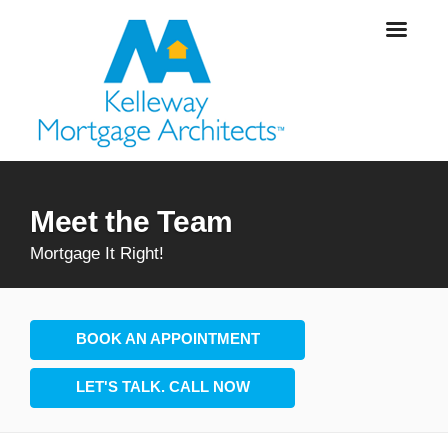
Meet the Team
Mortgage It Right!
BOOK AN APPOINTMENT
LET'S TALK. CALL NOW