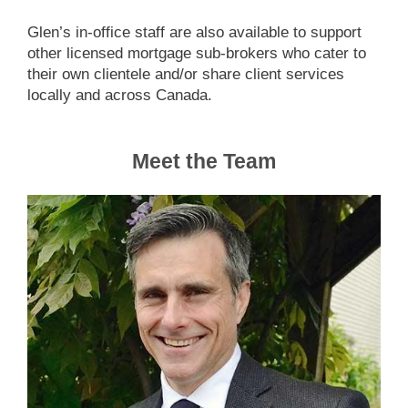
Glen’s in-office staff are also available to support
other licensed mortgage sub-brokers who cater to
their own clientele and/or share client services
locally and across Canada.
Meet the Team