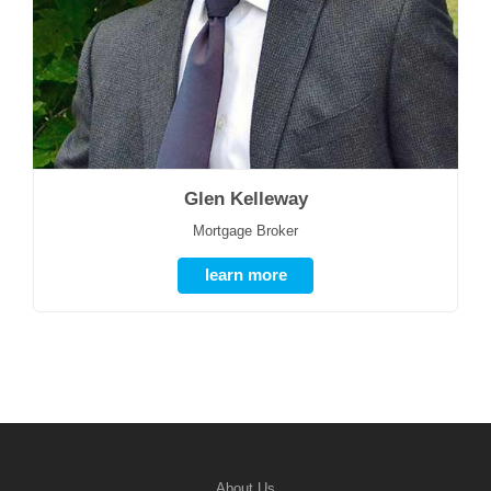
Glen Kelleway
Mortgage Broker
learn more
About Us