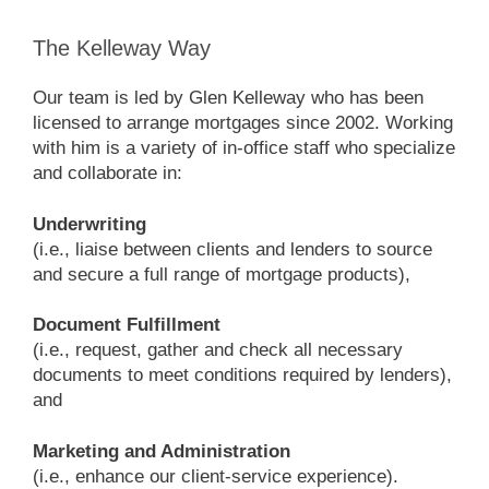
The Kelleway Way
Our team is led by Glen Kelleway who has been
licensed to arrange mortgages since 2002. Working
with him is a variety of in-office staff who specialize
and collaborate in:
Underwriting
(i.e., liaise between clients and lenders to source
and secure a full range of mortgage products),
Document Fulfillment
(i.e., request, gather and check all necessary
documents to meet conditions required by lenders),
and
Marketing and Administration
(i.e., enhance our client-service experience).