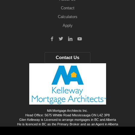
Contact
Calculators
Apply
Contact Us
MA Mortgage Architects Inc.
Head Office: 5675 Whittle Road Mississauga ON L4Z 3P8
Glen Kelleway is Licensed to arrange mortgages in BC and Alberta
He is licenced in BC as the Primary Broker and as an Agent in Alberta
The KMA Team Serves the rest of Canada through our MA affiliates
BC Mortgage Brokerage Fraser North Marketing Ltd.