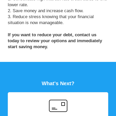
lower rate.
2. Save money and increase cash flow.
3. Reduce stress knowing that your financial
situation is now manageable.
If you want to reduce your debt, contact us
today to review your options and immediately
start saving money.
What's Next?