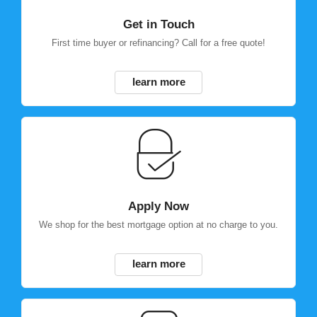
Get in Touch
First time buyer or refinancing? Call for a free quote!
learn more
Apply Now
We shop for the best mortgage option at no charge to you.
learn more