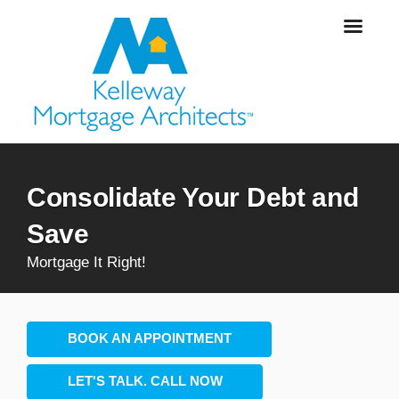
Consolidate Your Debt and
Save
Mortgage It Right!
BOOK AN APPOINTMENT
LET'S TALK. CALL NOW