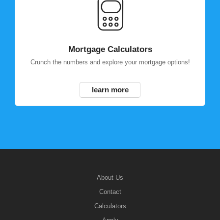
Mortgage Calculators
Crunch the numbers and explore your mortgage options!
learn more
About Us
Contact
Calculators