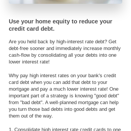
Use your home equity to reduce your
credit card debt.
Are you held back by high-interest rate debt? Get
debt-free sooner and immediately increase monthly
cash-flow by consolidating all your debts into one
lower interest rate!
Why pay high interest rates on your bank's credit
card debt when you can add that debt to your
mortgage and pay a much lower interest rate! One
important part of a strategy is knowing "good debt"
from "bad debt". A well-planned mortgage can help
you turn those bad debts into good debts and get
them out of the way.
1. Consolidate high interest rate credit cards to one