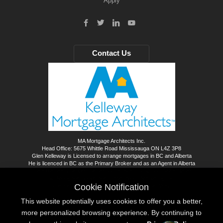
Apply
Contact Us
MA Mortgage Architects Inc.
Head Office: 5675 Whittle Road Mississauga ON L4Z 3P8
Glen Kelleway is Licensed to arrange mortgages in BC and Alberta
He is licenced in BC as the Primary Broker and as an Agent in Alberta
The KMA Team Serves the rest of Canada through our MA affiliates
BC Mortgage Brokerage Fraser North Marketing Ltd.
Cookie Notification
dba Kelleway Mortgage Architects - A Better Way
This website potentially uses cookies to offer you a better,
©
2026
All rights reserved.
more personalized browsing experience. By continuing to