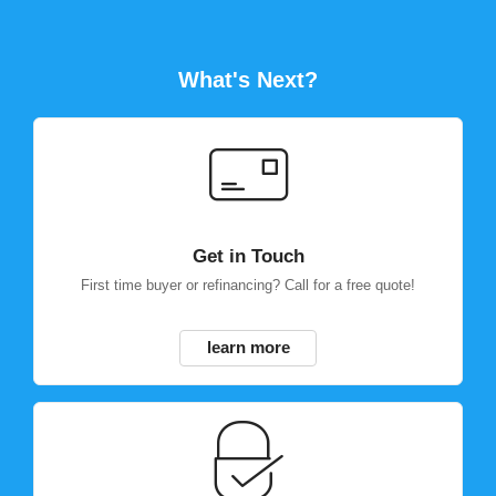
What's Next?
Get in Touch
First time buyer or refinancing? Call for a free quote!
learn more