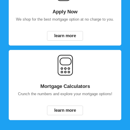
Apply Now
We shop for the best mortgage option at no charge to you.
learn more
Mortgage Calculators
Crunch the numbers and explore your mortgage options!
learn more