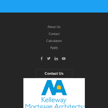
About Us
Contact
Calculators
Apply
Contact Us