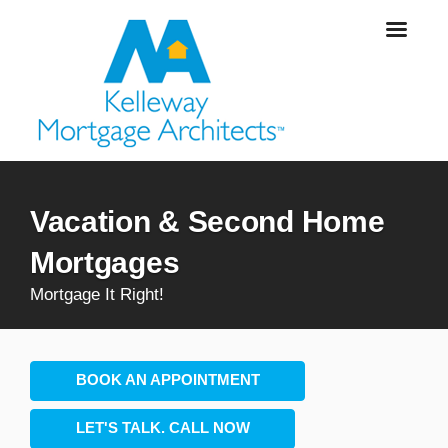
Vacation & Second Home
Mortgages
Mortgage It Right!
BOOK AN APPOINTMENT
LET'S TALK. CALL NOW