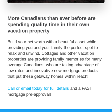
More Canadians than ever before are
spending quality time in their own
vacation property
Build your net worth with a beautiful asset while
providing you and your family the perfect spot to
relax and unwind. Cottages and other vacation
properties are providing family memories for many
average Canadians, who are taking advantage of
low rates and innovative new mortgage products
that put these getaway homes within reach!
Call or email today for full details
and a FAST
mortgage pre-approval!